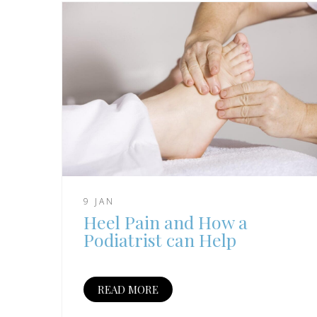
9 JAN
Heel Pain and How a
Podiatrist can Help
READ MORE