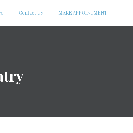
og
Contact Us
MAKE APPOINTMENT
atry