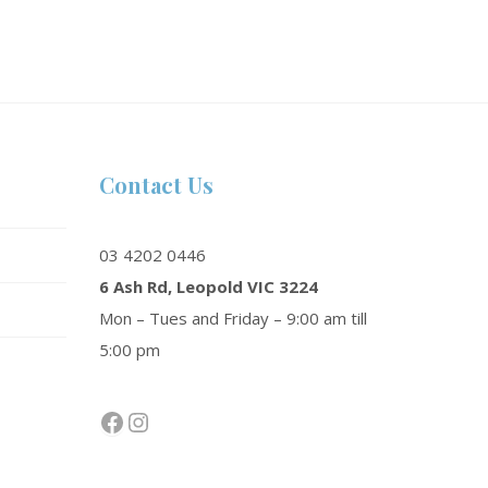
Contact Us
03 4202 0446
6 Ash Rd, Leopold VIC 3224
Mon – Tues and Friday – 9:00 am till
5:00 pm
Facebook
Instagram