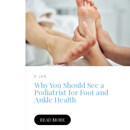
9 JAN
Why You Should See a
Podiatrist for Foot and
Ankle Health
READ MORE