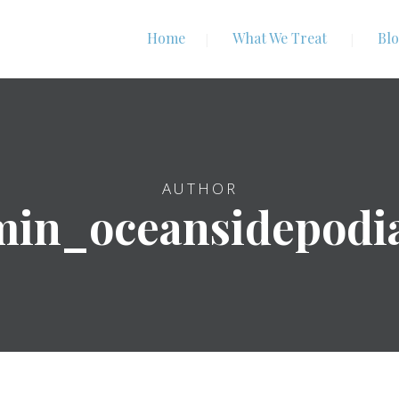
Home
What We Treat
Bl
AUTHOR
in_oceansidepodi