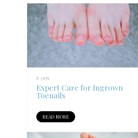
9 JAN
Expert Care for Ingrown
Toenails
READ MORE