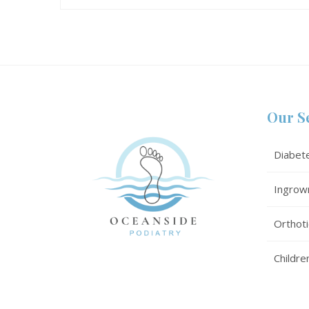
Our S
Diabet
Ingrow
Orthoti
Childre