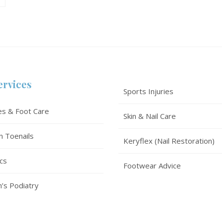
ervices
Sports Injuries
es & Foot Care
Skin & Nail Care
n Toenails
Keryflex (Nail Restoration)
cs
Footwear Advice
n’s Podiatry