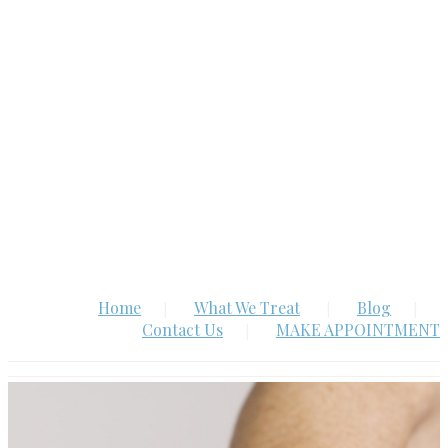
Home
What We Treat
Blog
Contact Us
MAKE APPOINTMENT