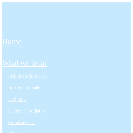
home
what we treat
diabetes & foot care
ingrown toenails
orthotics
children’s podiatry
sports injuries