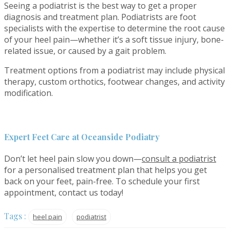
Seeing a podiatrist is the best way to get a proper
diagnosis and treatment plan. Podiatrists are foot
specialists with the expertise to determine the root cause
of your heel pain—whether it’s a soft tissue injury, bone-
related issue, or caused by a gait problem.
Treatment options from a podiatrist may include physical
therapy, custom orthotics, footwear changes, and activity
modification.
Expert Feet Care at Oceanside Podiatry
Don’t let heel pain slow you down—
consult a podiatrist
for a personalised treatment plan that helps you get
back on your feet, pain-free. To schedule your first
appointment, contact us today!
Tags :
heel pain
podiatrist