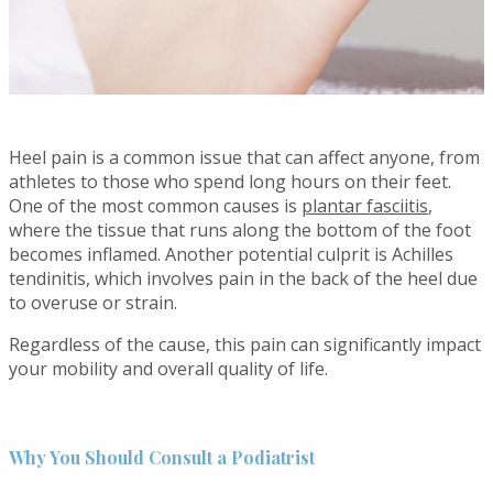
Heel pain is a common issue that can affect anyone, from
athletes to those who spend long hours on their feet.
One of the most common causes is
plantar fasciitis
,
where the tissue that runs along the bottom of the foot
becomes inflamed. Another potential culprit is Achilles
tendinitis, which involves pain in the back of the heel due
to overuse or strain.
Regardless of the cause, this pain can significantly impact
your mobility and overall quality of life.
Why You Should Consult a Podiatrist