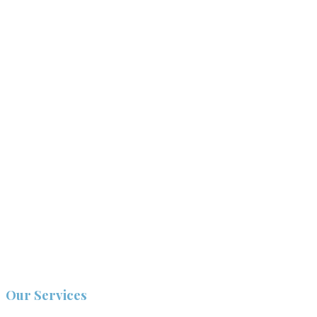
Our Services