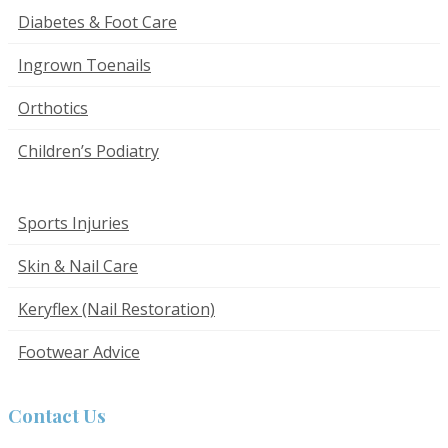
Diabetes & Foot Care
Ingrown Toenails
Orthotics
Children’s Podiatry
Sports Injuries
Skin & Nail Care
Keryflex (Nail Restoration)
Footwear Advice
Contact Us