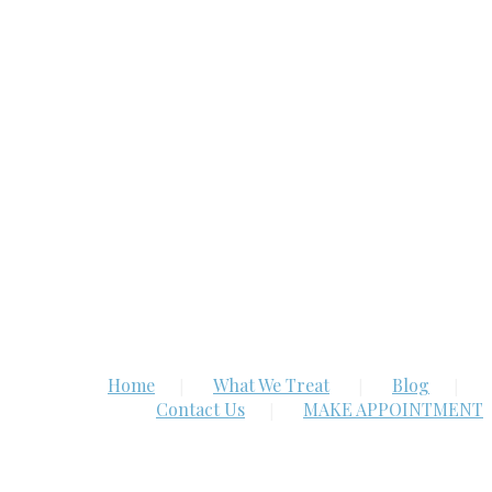
Home
What We Treat
Blog
Contact Us
MAKE APPOINTMENT