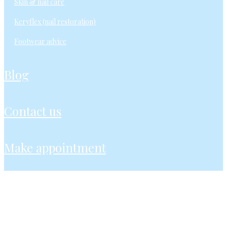
skin & nail care
keryflex (nail restoration)
footwear advice
blog
contact us
make appointment