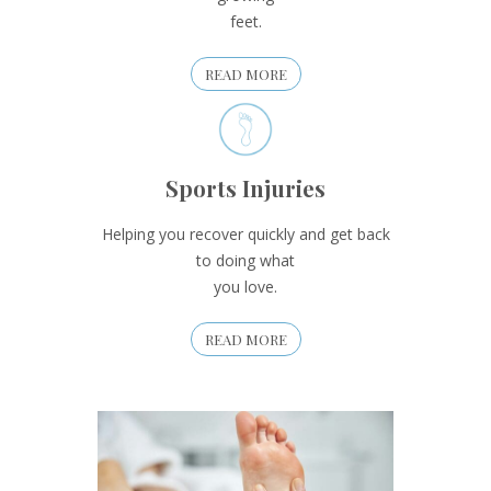
feet.
READ MORE
Sports Injuries
Helping you recover quickly and get back
to doing what
you love.
READ MORE