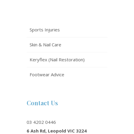
Sports Injuries
Skin & Nail Care
Keryflex (Nail Restoration)
Footwear Advice
Contact Us
03 4202 0446
6 Ash Rd, Leopold VIC 3224