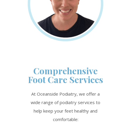
Comprehensive
Foot Care Services
At Oceanside Podiatry, we offer a
wide range of podiatry services to
help keep your feet healthy and
comfortable: