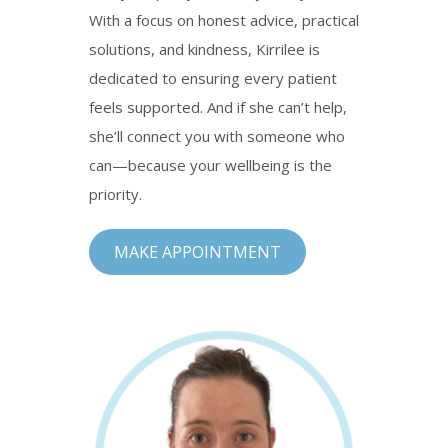
With a focus on honest advice, practical
solutions, and kindness, Kirrilee is
dedicated to ensuring every patient
feels supported. And if she can’t help,
she’ll connect you with someone who
can—because your wellbeing is the
priority.
MAKE APPOINTMENT