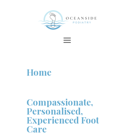
Home
Compassionate,
Personalised,
Experienced Foot
Care