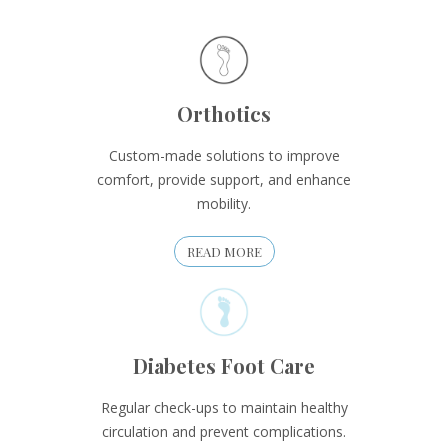
Orthotics
Custom-made solutions to improve
comfort, provide support, and enhance
mobility.
READ MORE
Diabetes Foot Care
Regular check-ups to maintain healthy
circulation and prevent complications.