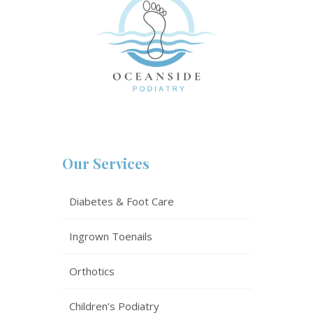
Our Services
Diabetes & Foot Care
Ingrown Toenails
Orthotics
Children’s Podiatry