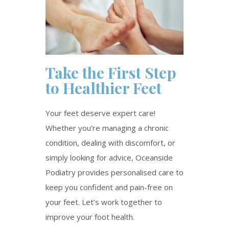
Take the First Step
to Healthier Feet
Your feet deserve expert care!
Whether
you’re
managing a chronic
condition, dealing with discomfort, or
simply looking for advice, Oceanside
Podiatry provides personalised care to
keep you confident and pain-free on
your feet.
Let’s
work together to
improve your foot health.