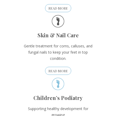
READ MORE
Skin & Nail Care
Gentle treatment for corns, calluses, and
fungal nails to keep your feet in top
condition.
READ MORE
Children’s Podiatry
Supporting healthy development for
growing