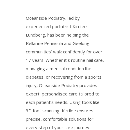
Oceanside Podiatry, led by
experienced podiatrist Kirrilee
Lundberg, has been helping the
Bellarine Peninsula and Geelong
communities’
walk
confidently for over
17 years. Whether it’s routine nail care,
managing a medical condition like
diabetes, or recovering from a sports
injury, Oceanside Podiatry provides
expert, personalised care tailored to
each patient’s needs. Using tools like
3D foot scanning, Kirrilee ensures
precise, comfortable solutions for
every step of your care journey.