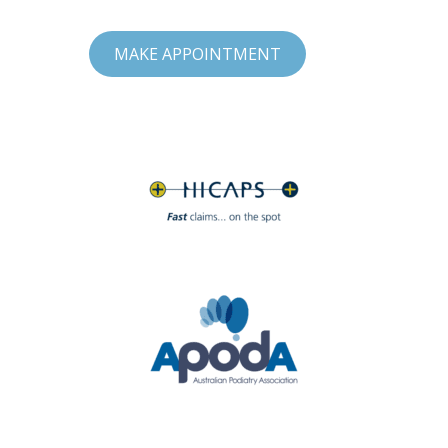
MAKE APPOINTMENT