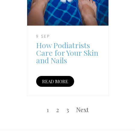
9 SEP
How Podiatrists
Care for Your Skin
and Nails
READ MORE
Posts
pagination
Page
Page
Page
1
2
3
Next