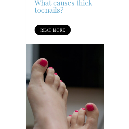
What causes thick
toenails?
READ MORE