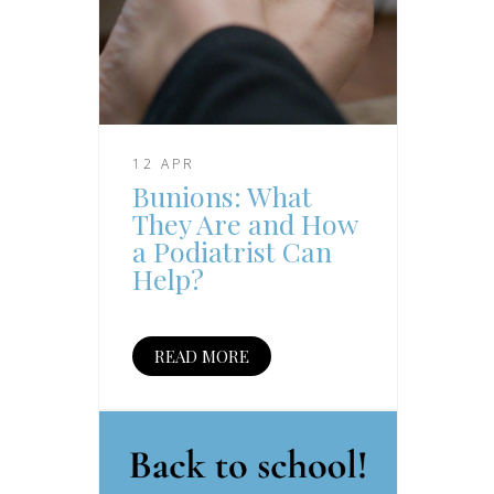
12 APR
Bunions: What
They Are and How
a Podiatrist Can
Help?
READ MORE