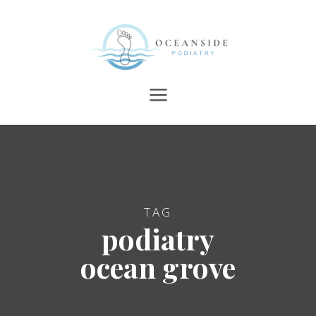
TAG
podiatry
ocean grove