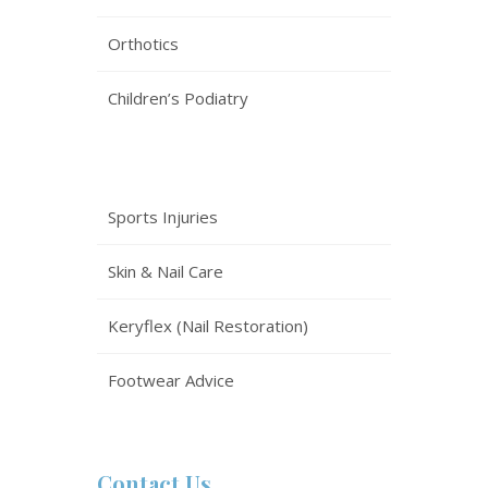
Orthotics
Children’s Podiatry
Sports Injuries
Skin & Nail Care
Keryflex (Nail Restoration)
Footwear Advice
Contact Us