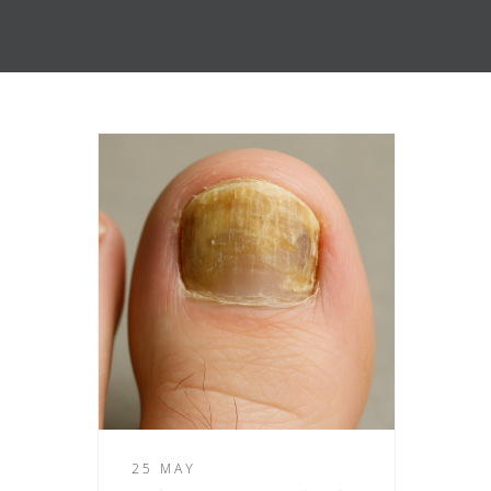
25 MAY