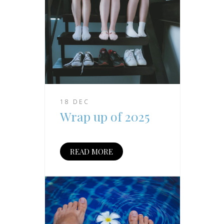
18 DEC
Wrap up of 2025
READ MORE