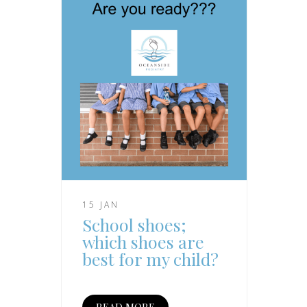
15 JAN
School shoes;
which shoes are
best for my child?
READ MORE