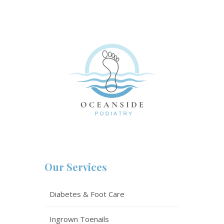
Our Services
Diabetes & Foot Care
Ingrown Toenails