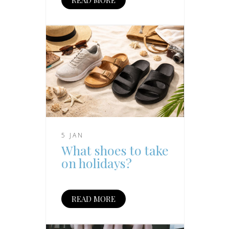
5 JAN
What shoes to take
on holidays?
READ MORE