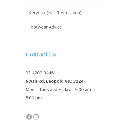
Keryflex (Nail Restoration)
Footwear Advice
Contact Us
03 4202 0446
6 Ash Rd, Leopold VIC 3224
Mon – Tues and Friday – 9:00 am till
5:00 pm
Facebook
Instagram