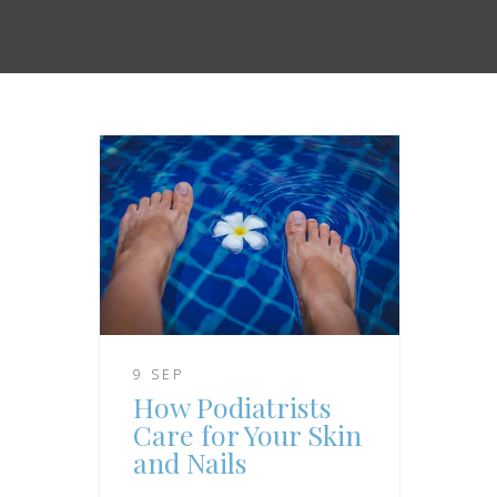
9 SEP
How Podiatrists
Care for Your Skin
and Nails