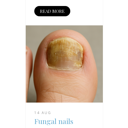
READ MORE
14 AUG
Fungal nails