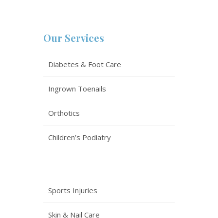
Our Services
Diabetes & Foot Care
Ingrown Toenails
Orthotics
Children’s Podiatry
Sports Injuries
Skin & Nail Care