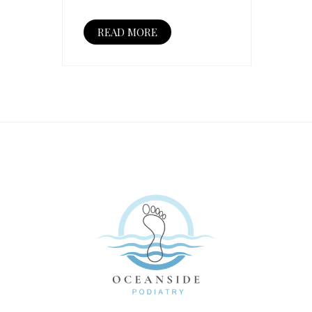
READ MORE