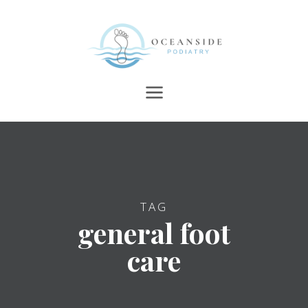
TAG
general foot
care